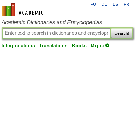
RU
DE
ES
FR
en-academic.com
Academic Dictionaries and Encyclopedias
Search!
Interpretations
Translations
Books
Игры ⚽