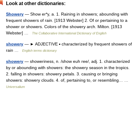
Look at other dictionaries:
Showery
— Show er*y, a. 1. Raining in showers; abounding with
frequent showers of rain. [1913 Webster] 2. Of or pertaining to a
shower or showers. Colors of the showery arch. Milton. [1913
Webster] …
The Collaborative International Dictionary of English
showery
— ► ADJECTIVE ▪ characterized by frequent showers of
rain …
English terms dictionary
showery
— showeriness, n. /show euh ree/, adj. 1. characterized
by or abounding with showers: the showery season in the tropics.
2. falling in showers: showery petals. 3. causing or bringing
showers: showery clouds. 4. of, pertaining to, or resembling… …
Universalium