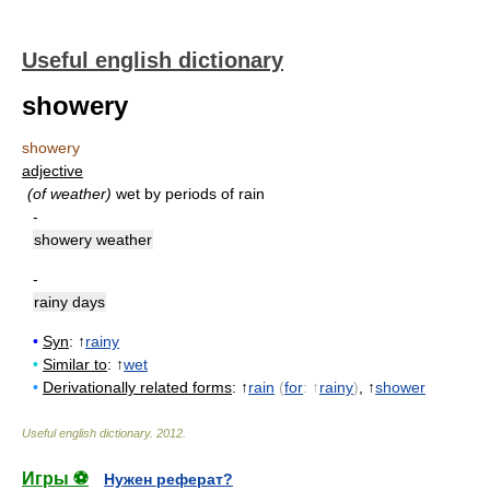
Useful english dictionary
showery
showery
adjective
(of weather)
wet by periods of rain
-
showery weather
-
rainy days
•
Syn
: ↑
rainy
•
Similar to
: ↑
wet
•
Derivationally related forms
: ↑
rain
(
for
: ↑
rainy
)
, ↑
shower
Useful english dictionary
.
2012
.
Игры ⚽
Нужен реферат?