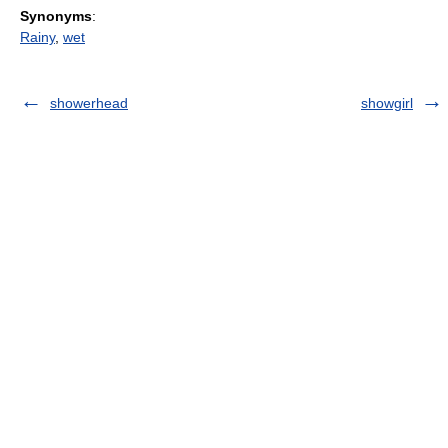
Synonyms
:
Rainy
,
wet
showerhead
showgirl