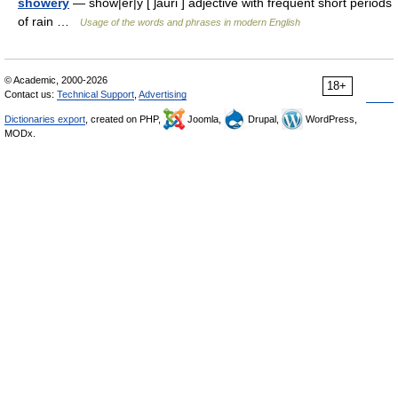
showery
— show|er|y [ ʃauri ] adjective with frequent short periods
of rain …
Usage of the words and phrases in modern English
© Academic, 2000-2026
18+
Contact us:
Technical Support
,
Advertising
Dictionaries export
, created on PHP,
Joomla,
Drupal,
WordPress,
MODx.