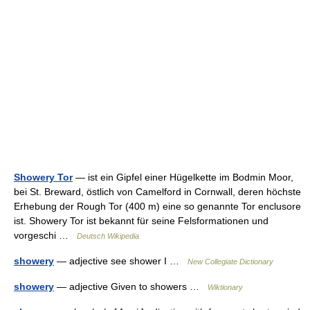
Showery Tor
— ist ein Gipfel einer Hügelkette im Bodmin Moor,
bei St. Breward, östlich von Camelford in Cornwall, deren höchste
Erhebung der Rough Tor (400 m) eine so genannte Tor enclusore
ist. Showery Tor ist bekannt für seine Felsformationen und
vorgeschi …
Deutsch Wikipedia
showery
— adjective see shower I …
New Collegiate Dictionary
showery
— adjective Given to showers …
Wiktionary