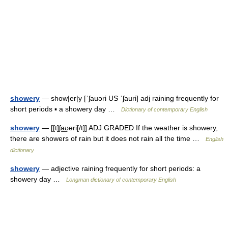
showery
— show|er|y [ˈʃauəri US ˈʃauri] adj raining frequently for
short periods ▪ a showery day …
Dictionary of contemporary English
showery
— [[t]ʃa͟ʊəri[/t]] ADJ GRADED If the weather is showery,
there are showers of rain but it does not rain all the time …
English
dictionary
showery
— adjective raining frequently for short periods: a
showery day …
Longman dictionary of contemporary English